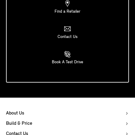
Find a Retailer
Contact Us
Book A Test Drive
About Us
Build & Price
Contact Us