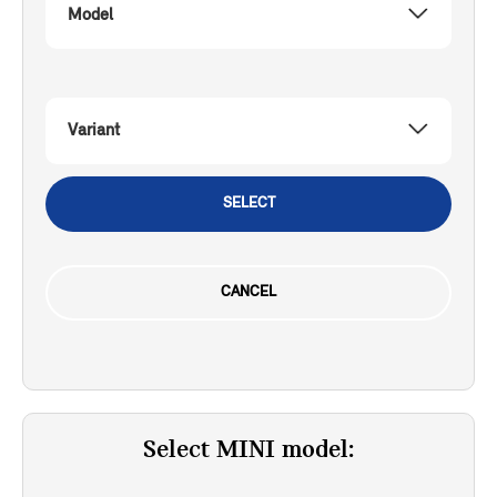
Model
Variant
SELECT
CANCEL
Select MINI model: