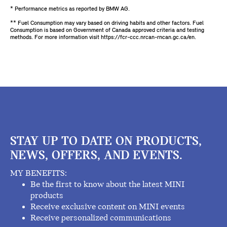
* Performance metrics as reported by BMW AG.
** Fuel Consumption may vary based on driving habits and other factors. Fuel
Consumption is based on Government of Canada approved criteria and testing
methods. For more information visit https://fcr-ccc.nrcan-rncan.gc.ca/en.
STAY UP TO DATE ON PRODUCTS,
NEWS, OFFERS, AND EVENTS.
MY BENEFITS:
Be the first to know about the latest MINI
products
Receive exclusive content on MINI events
Receive personalized communications