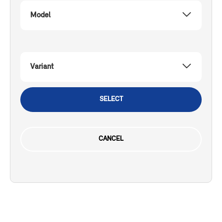
Model
Variant
SELECT
CANCEL