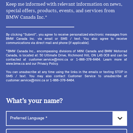
Keep me informed with relevant information on news,
special offers, products, events, and services from
BMW Canada Inc.*
By clicking "Submit", you agree to receive personalized electronic messages from
BMW Canada Inc. via email or SMS / text. You also agree to receive
communications via direct mail and phone (if applicable).
*BMW Canada Inc., encompassing divisions of MINI Canada and BMW Motorrad
Canada, is located at: 50 Ultimate Drive, Richmond Hill, ON L4S 0C8 and can be
contacted at customer.service@mini.ca or 1-866-378-6464. Learn more at
www.bmw.ca and our Privacy Policy.
You can unsubscribe at any time using the links in the emails or texting STOP in
SMS / text. You may also contact Customer Service to unsubscribe at
customer.service@mini.ca or 1-866-378-6464.
What’s your name?