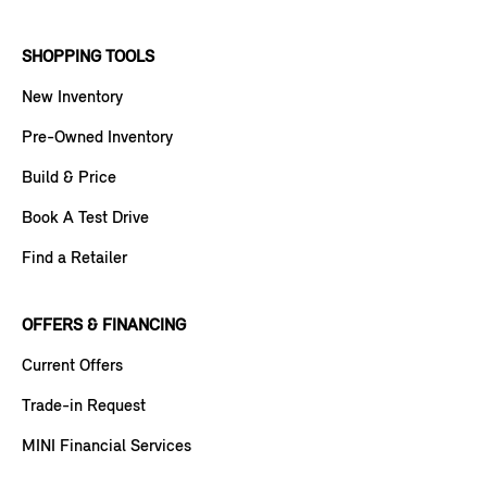
SHOPPING TOOLS
New Inventory
Pre-Owned Inventory
Build & Price
Book A Test Drive
Find a Retailer
OFFERS & FINANCING
Current Offers
Trade-in Request
MINI Financial Services