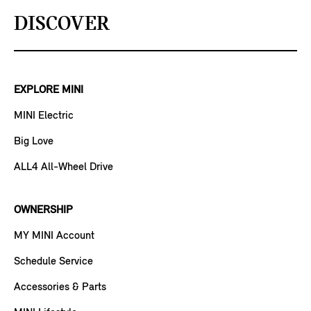
DISCOVER
EXPLORE MINI
MINI Electric
Big Love
ALL4 All-Wheel Drive
OWNERSHIP
MY MINI Account
Schedule Service
Accessories & Parts