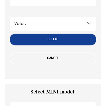
Variant
SELECT
CANCEL
Select MINI model: