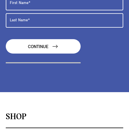
CONTINUE
SHOP