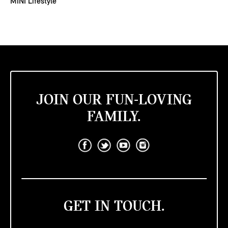
MINI Lifestyle
JOIN OUR FUN-LOVING
FAMILY.
GET IN TOUCH.