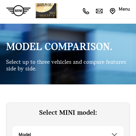
Menu
MODEL COMPARISON.
Select up to three vehicles and compare features
side by side.
Select MINI model:
Model